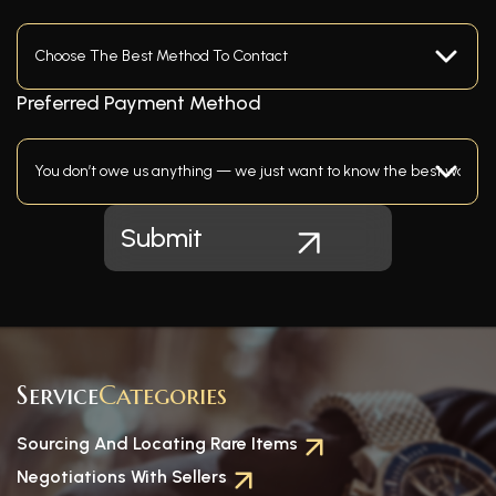
Preferred Payment Method
Service
Categories
Sourcing And Locating Rare Items
Negotiations With Sellers