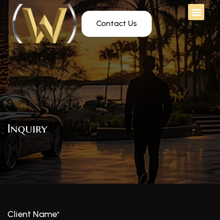
Contact Us
Inquiry
Client Name
*