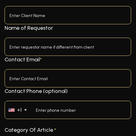
Name of Requestor
Contact Email
*
Contact Phone (optional)
+1
Category Of Article
*