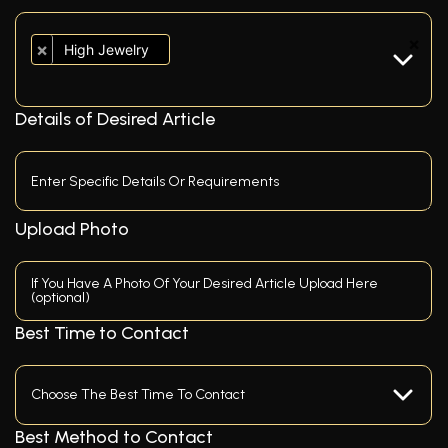
×
×
High Jewelry
Details of Desired Article
Upload Photo
If You Have A Photo Of Your Desired Article Upload Here
(optional)
Best Time to Contact
Best Method to Contact