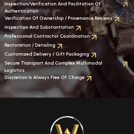
Inspection/verification And Facilitation Of
Authentication
Verification Of Ownership / Provenance Reviews
Inspection And Substantiation
Professional Contractor Coordination
Restoration / Detailing
Customized Delivery / Gift Packaging
Secure Transport And Complex Multimodal
Logistics
Discretion Is Always Free Of Charge