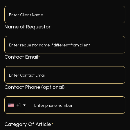
Name of Requestor
Contact Email
*
Contact Phone (optional)
+1
Category Of Article
*