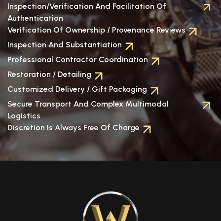
Inspection/verification And Facilitation Of
Authentication
Verification Of Ownership / Provenance Reviews
Inspection And Substantiation
Professional Contractor Coordination
Restoration / Detailing
Customized Delivery / Gift Packaging
Secure Transport And Complex Multimodal
Logistics
Discretion Is Always Free Of Charge