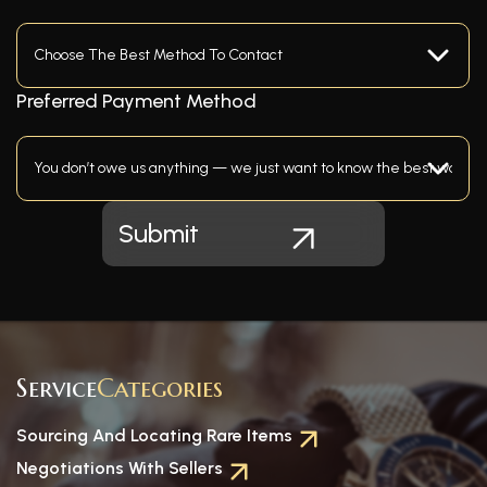
Preferred Payment Method
Service
Categories
Sourcing And Locating Rare Items
Negotiations With Sellers