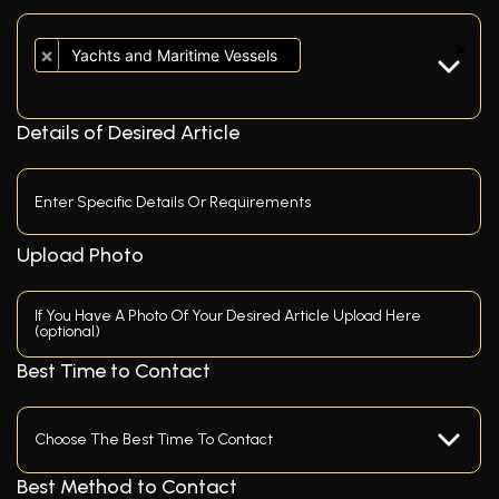
×
×
Yachts and Maritime Vessels
Details of Desired Article
Upload Photo
If You Have A Photo Of Your Desired Article Upload Here
(optional)
Best Time to Contact
Best Method to Contact