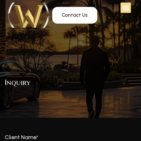
Contact Us
Inquiry
Client Name
*