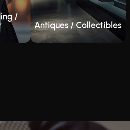
ing /
r
Antiques / Collectibles