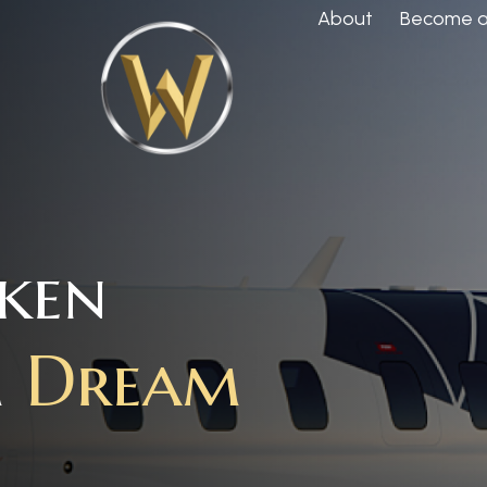
About
Become a 
aken
m
Dream