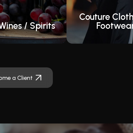
Couture Cloth
Wines / Spirits
Footwea
ome a Client