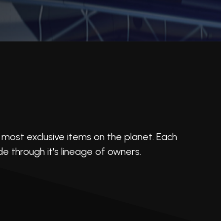
most exclusive items on the planet. Each
ide through it's lineage of owners.