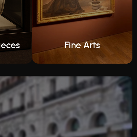
ieces
Fine Arts