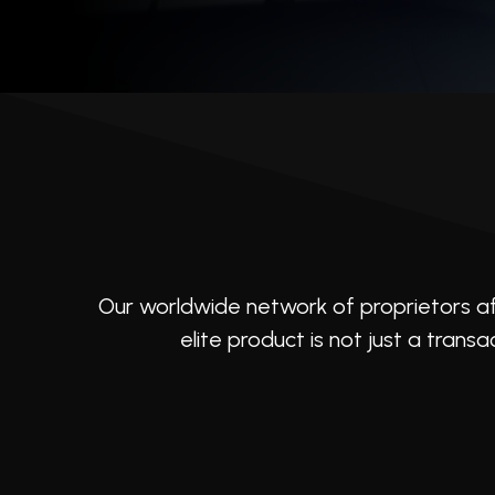
that elevate it beyond possession.
Our worldwide network of proprietors af
elite product is not just a transa