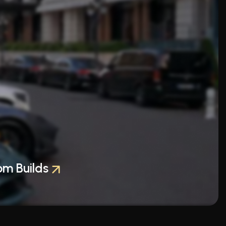
om Builds