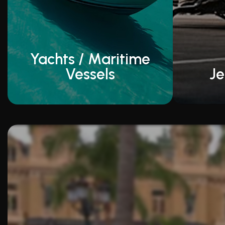
Yachts / Maritime
Vessels
Je