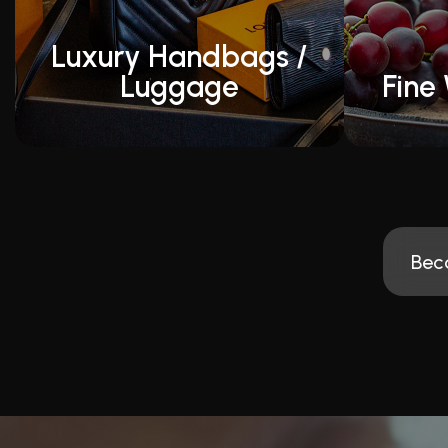
Luxury Handbags /
Luggage
Fine 
Bec