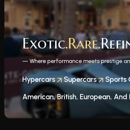
Exotic.
Rare.
Refi
— Where performance meets prestige and 
Hypercars
Supercars
Sports 
American, British, European, And 