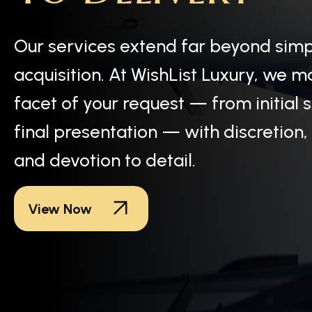
Our services extend far beyond sim
acquisition. At WishList Luxury, we 
facet of your request — from initial 
final presentation — with discretion,
and devotion to detail.
View Now
Each WishList Luxury item embodies more than exclus
one discerning owner to the next, every piece carries 