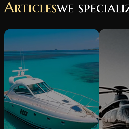
Articles
we speciali