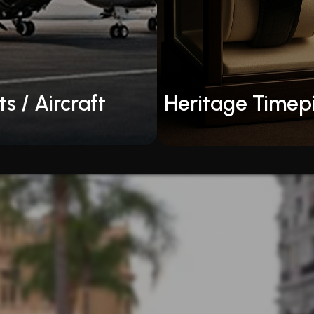
ts / Aircraft
Heritage Timep