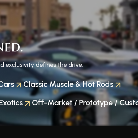
ned.
exclusivity defines the drive.
Cars
Classic Muscle & Hot Rods
Exotics
Off-Market / Prototype / Cust