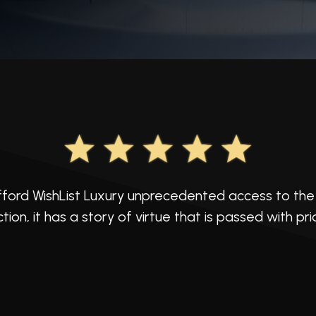
ford WishList Luxury unprecedented access to the 
ction, it has a story of virtue that is passed with pr