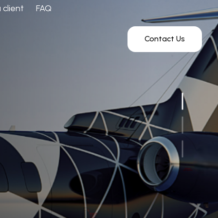
client
FAQ
Contact Us