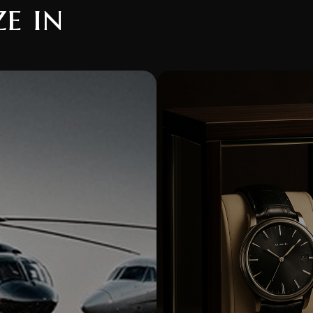
ze in