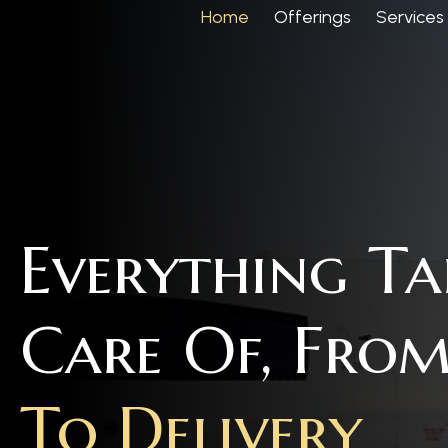
Home
Offerings
Services
Everything T
Care Of, Fro
To Delivery