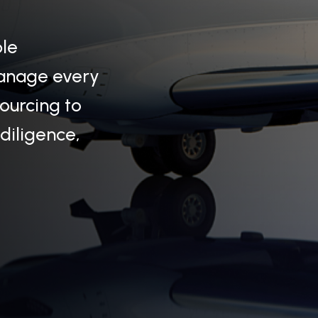
ple
manage every
sourcing to
 diligence,
ivity — it holds a legacy. Passed from
stories of elegance, rarity, and prestige