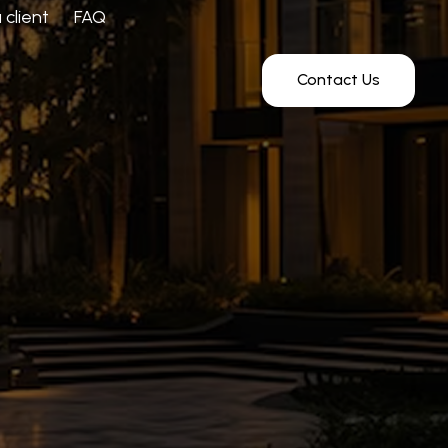
client
FAQ
Contact Us