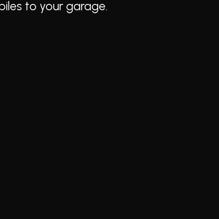
biles to your garage.