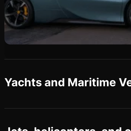
Yachts and Maritime V