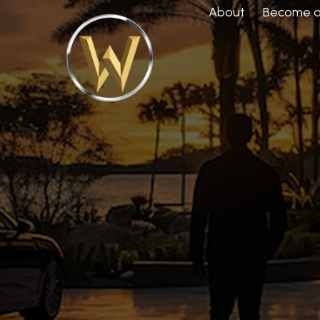
About
Become a 