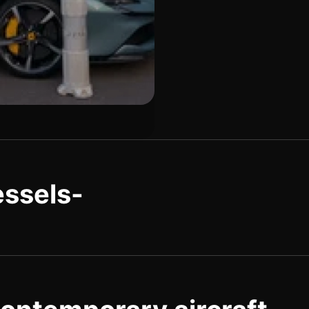
essels-