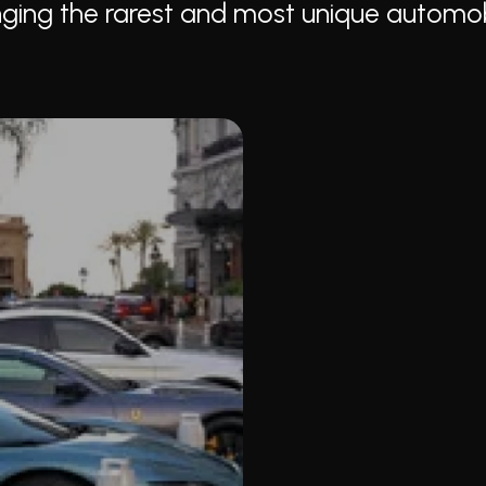
ringing the rarest and most unique automo