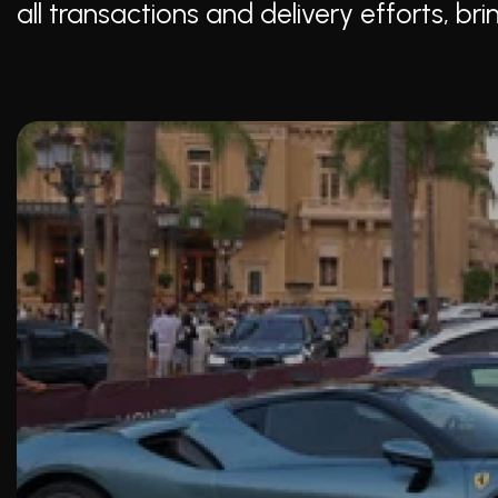
all transactions and delivery efforts, b