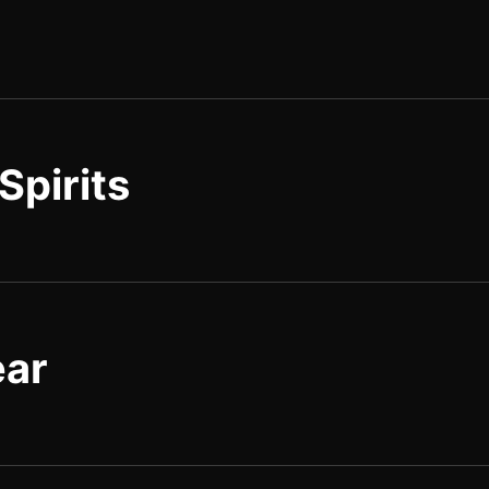
Spirits
ear