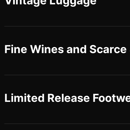
Vintage Luggage
Fine Wines and Scarce 
Limited Release Footw