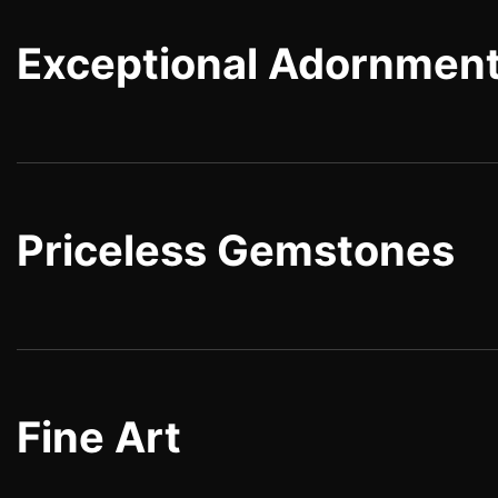
Exceptional Adornmen
Priceless Gemstones
Fine Art