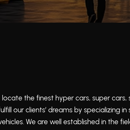
cate the finest hyper cars, super cars, s
fill our clients’ dreams by specializing in
ehicles. We are well established in the fiel