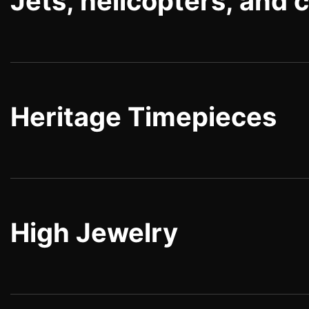
Jets, helicopters, and 
Heritage Timepieces
High Jewelry