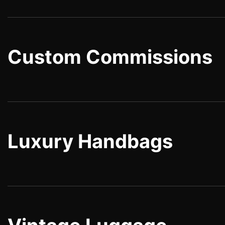
Custom Commissions
Luxury Handbags