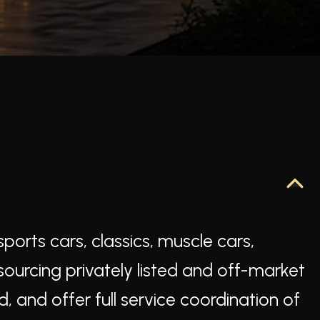
ports cars, classics, muscle cars,
 sourcing privately listed and off-market
d, and offer full service coordination of