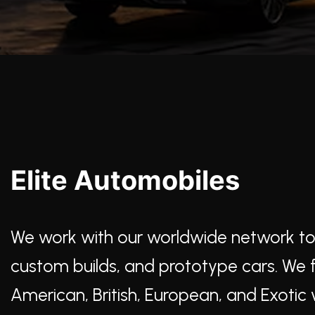
Elite Automobiles
We work with our worldwide network to lo
custom builds, and prototype cars. We ful
American, British, European, and Exotic v