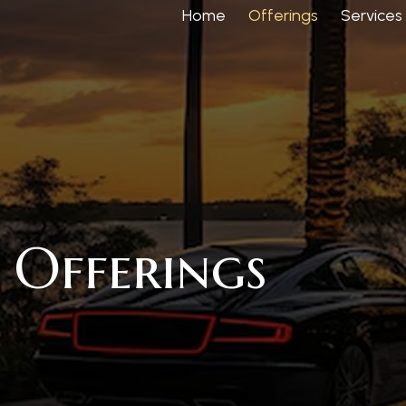
Home
Offerings
Services
Offerings